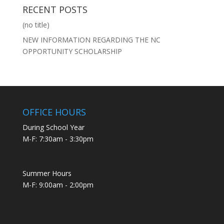
RECENT POSTS
(no title)
NEW INFORMATION REGARDING THE NC
OPPORTUNITY SCHOLARSHIP
OFFICE HOURS
During School Year
M-F: 7:30am - 3:30pm
Summer Hours
M-F: 9:00am - 2:00pm