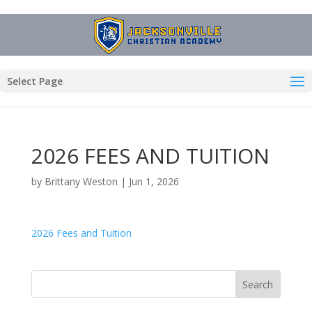
Select Page
2026 FEES AND TUITION
by
Brittany Weston
|
Jun 1, 2026
2026 Fees and Tuition