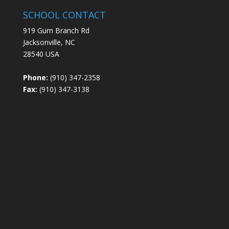
SCHOOL CONTACT
919 Gum Branch Rd
Jacksonville, NC
28540 USA
Phone:
(910) 347-2358
Fax:
(910) 347-3138