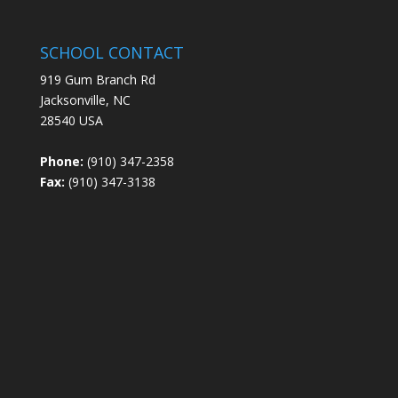
SCHOOL CONTACT
919 Gum Branch Rd
Jacksonville, NC
28540 USA
Phone:
(910) 347-2358
Fax:
(910) 347-3138