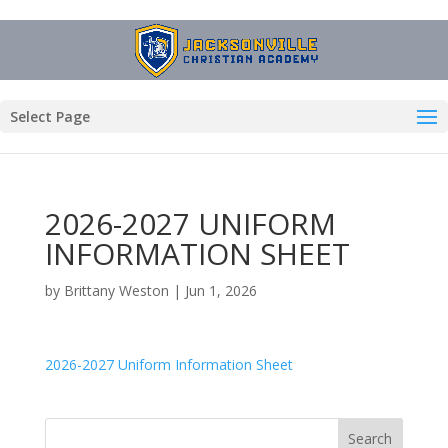
Select Page
2026-2027 UNIFORM
INFORMATION SHEET
by
Brittany Weston
|
Jun 1, 2026
2026-2027 Uniform Information Sheet