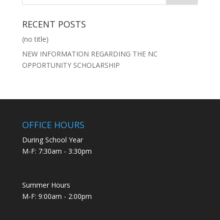
RECENT POSTS
(no title)
NEW INFORMATION REGARDING THE NC
OPPORTUNITY SCHOLARSHIP
OFFICE HOURS
During School Year
M-F: 7:30am - 3:30pm
Summer Hours
M-F: 9:00am - 2:00pm