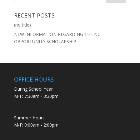
RECENT POSTS
(no title)
NEW INFORMATION REGARDING THE NC
OPPORTUNITY SCHOLARSHIP
OFFICE HOURS
During School Year
M-F: 7:30am - 3:30pm
Summer Hours
M-F: 9:00am - 2:00pm