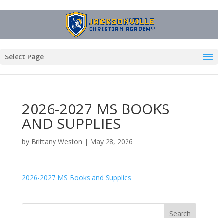
Select Page
2026-2027 MS BOOKS
AND SUPPLIES
by
Brittany Weston
|
May 28, 2026
2026-2027 MS Books and Supplies