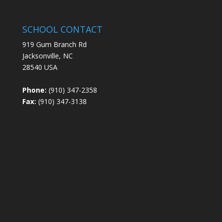
SCHOOL CONTACT
919 Gum Branch Rd
Jacksonville, NC
28540 USA
Phone:
(910) 347-2358
Fax:
(910) 347-3138