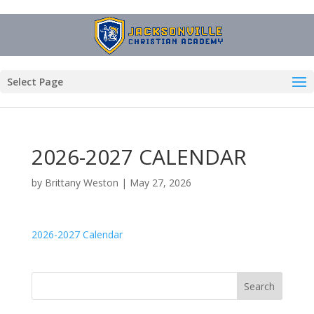
Select Page
2026-2027 CALENDAR
by
Brittany Weston
|
May 27, 2026
2026-2027 Calendar