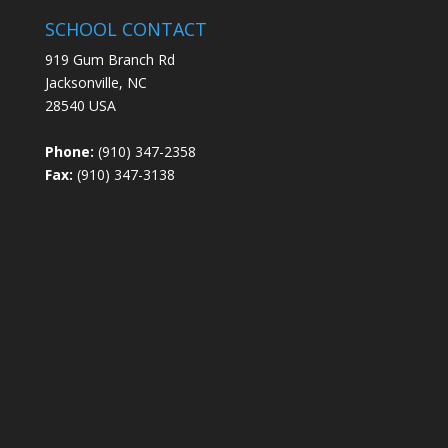
SCHOOL CONTACT
919 Gum Branch Rd
Jacksonville, NC
28540 USA
Phone:
(910) 347-2358
Fax:
(910) 347-3138