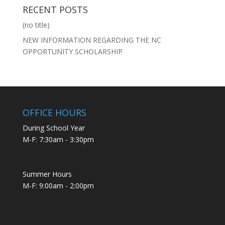
RECENT POSTS
(no title)
NEW INFORMATION REGARDING THE NC
OPPORTUNITY SCHOLARSHIP
OFFICE HOURS
During School Year
M-F: 7:30am - 3:30pm
Summer Hours
M-F: 9:00am - 2:00pm