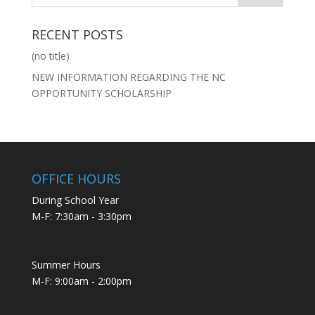
RECENT POSTS
(no title)
NEW INFORMATION REGARDING THE NC
OPPORTUNITY SCHOLARSHIP
OFFICE HOURS
During School Year
M-F: 7:30am - 3:30pm
Summer Hours
M-F: 9:00am - 2:00pm