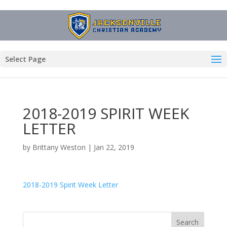
Select Page
2018-2019 SPIRIT WEEK
LETTER
by
Brittany Weston
|
Jan 22, 2019
2018-2019 Spirit Week Letter