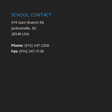
SCHOOL CONTACT
919 Gum Branch Rd
Jacksonville, NC
28540 USA
Phone:
(910) 347-2358
Fax:
(910) 347-3138