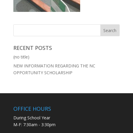
RECENT POSTS
(no title)
NEW INFORMATION REGARDING THE NC
OPPORTUNITY SCHOLARSHIP
OFFICE HOURS
During School Year
M-F: 7:30am - 3:30pm