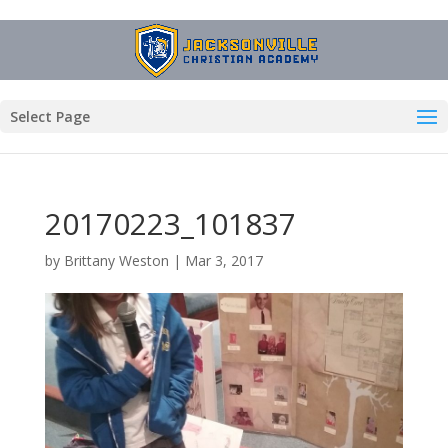
Select Page
20170223_101837
by
Brittany Weston
|
Mar 3, 2017