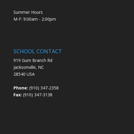
Summer Hours
M-F: 9:00am - 2:00pm
SCHOOL CONTACT
919 Gum Branch Rd
Jacksonville, NC
28540 USA
Phone:
(910) 347-2358
Fax:
(910) 347-3138