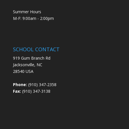
Summer Hours
M-F: 9:00am - 2:00pm
SCHOOL CONTACT
919 Gum Branch Rd
Jacksonville, NC
28540 USA
Phone:
(910) 347-2358
Fax:
(910) 347-3138