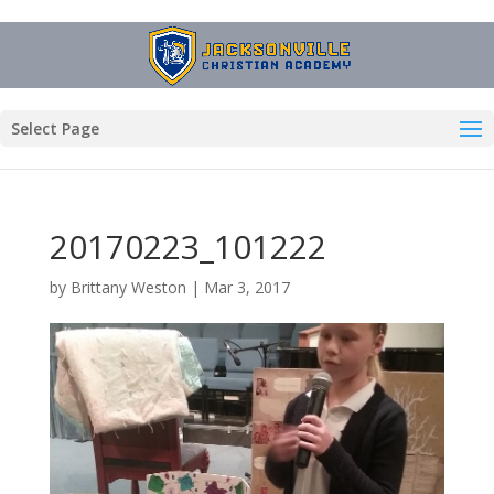
Select Page
20170223_101222
by
Brittany Weston
|
Mar 3, 2017