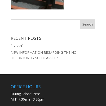
RECENT POSTS
(no title)
NEW INFORMATION REGARDING THE NC
OPPORTUNITY SCHOLARSHIP
OFFICE HOURS
During School Year
M-F: 7:30am - 3:30pm