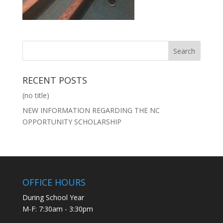
RECENT POSTS
(no title)
NEW INFORMATION REGARDING THE NC
OPPORTUNITY SCHOLARSHIP
OFFICE HOURS
During School Year
M-F: 7:30am - 3:30pm