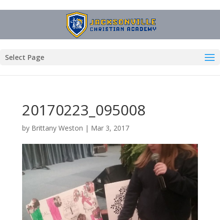
Select Page
20170223_095008
by
Brittany Weston
|
Mar 3, 2017