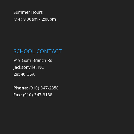
Summer Hours
M-F: 9:00am - 2:00pm
SCHOOL CONTACT
919 Gum Branch Rd
Jacksonville, NC
28540 USA
Phone:
(910) 347-2358
Fax:
(910) 347-3138