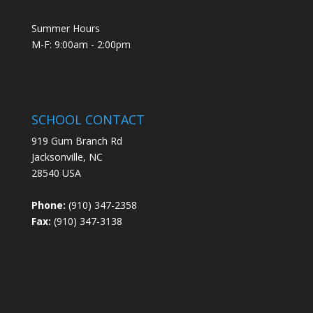
Summer Hours
M-F: 9:00am - 2:00pm
SCHOOL CONTACT
919 Gum Branch Rd
Jacksonville, NC
28540 USA
Phone:
(910) 347-2358
Fax:
(910) 347-3138