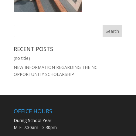
RECENT POSTS
(no title)
NEW INFORMATION REGARDING THE NC
OPPORTUNITY SCHOLARSHIP
OFFICE HOURS
During School Year
M-F: 7:30am - 3:30pm