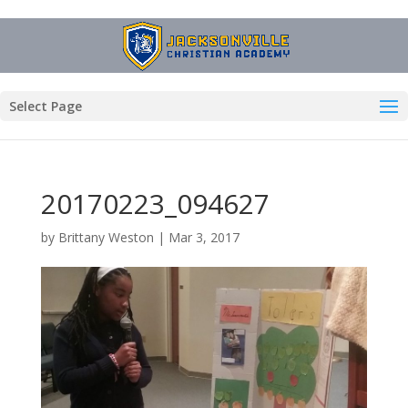
Select Page
20170223_094627
by
Brittany Weston
|
Mar 3, 2017