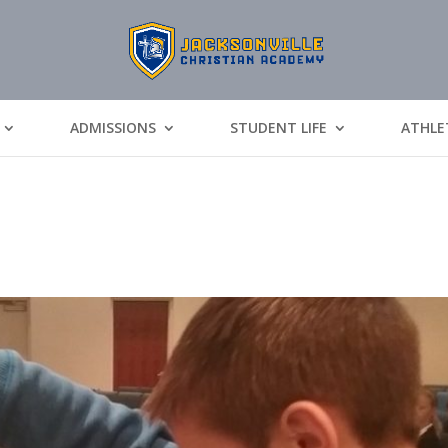
ADMISSIONS
STUDENT LIFE
ATHLE