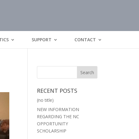
TICS
SUPPORT
CONTACT
RECENT POSTS
(no title)
NEW INFORMATION
REGARDING THE NC
OPPORTUNITY
SCHOLARSHIP