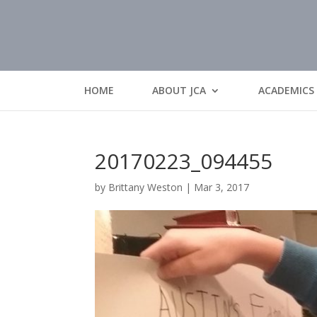
HOME
ABOUT JCA
ACADEMICS
20170223_094455
by
Brittany Weston
|
Mar 3, 2017