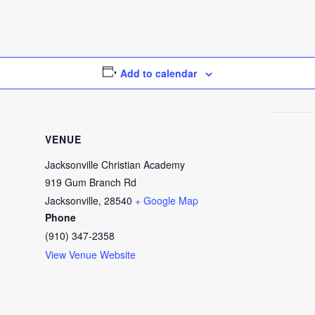
Add to calendar
VENUE
Jacksonville Christian Academy
919 Gum Branch Rd
Jacksonville
,
28540
+ Google Map
Phone
(910) 347-2358
View Venue Website