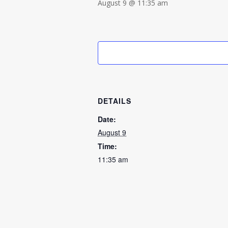
August 9 @ 11:35 am
DETAILS
Date:
August 9
Time:
11:35 am