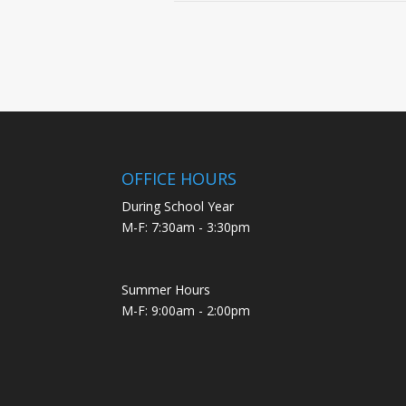
OFFICE HOURS
During School Year
M-F: 7:30am - 3:30pm
Summer Hours
M-F: 9:00am - 2:00pm