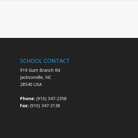
SCHOOL CONTACT
919 Gum Branch Rd
Jacksonville, NC
28540 USA
Phone:
(910) 347-2358
Fax:
(910) 347-3138