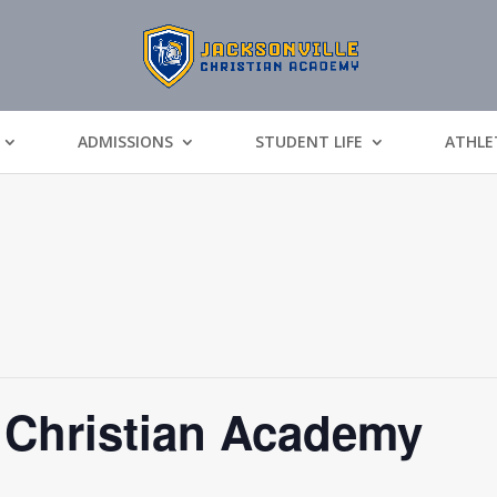
ADMISSIONS
STUDENT LIFE
ATHLE
 Christian Academy