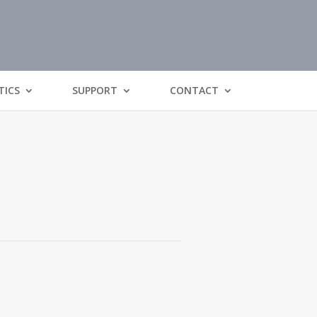
TICS
SUPPORT
CONTACT