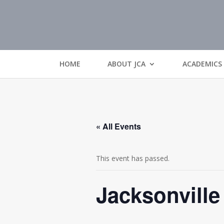
HOME
ABOUT JCA
ACADEMICS
« All Events
This event has passed.
Jacksonville